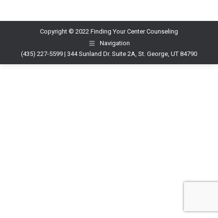
Copyright © 2022 Finding Your Center Counseling
Navigation
(435) 227-5599 | 344 Sunland Dr. Suite 2A, St. George, UT 84790