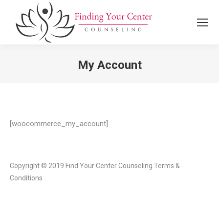
Search:
My Account
You are here:
[woocommerce_my_account]
Copyright © 2019 Find Your Center Counseling
Terms &
Conditions